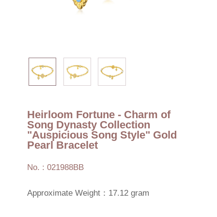
Heirloom Fortune - Charm of
Song Dynasty Collection
"Auspicious Song Style" Gold
Pearl Bracelet
No. : 021988BB
Approximate Weight：17.12 gram