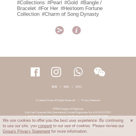
#Collections
#Pearl
#Gold
#Bangle /
Bracelet
#For Her
#Heirloom Fortune
Collection
#Charm of Song Dynasty


繁體
|
簡体
|
ENG
© Lukfook Group. All Rights Reserved.
|
Privacy Statement
DPMS Category A Registrant
(Luk Fook Corporate Gifts (International) Limited-Registration No.:A-B-24-05-07207;
Luk Fook E-Commerce Company Limited-Registration No.:A-B-24-05-07206)
DPMS Category B Registrant
We use cookies to offer you the best user experience. By continuing

(Luk Fook Holdings Company Limited-Registration No.:B-B-24-05-07258;
to use our site, you
consent
to our use of cookies. Please review our
Luk Fook Jewellery & Goldsmith (HK) Co., Limited-Registration No.:B-B-24-05-07259)
Group's Privacy Statement
for more information.