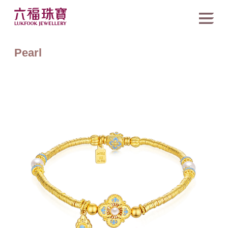
Pearl