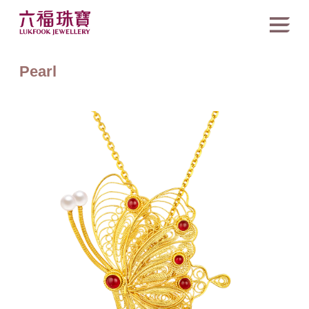
Pearl