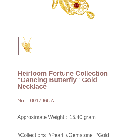
Heirloom Fortune Collection
“Dancing Butterfly” Gold
Necklace
No. : 001796UA
Approximate Weight：15.40 gram
#Collections
#Pearl
#Gemstone
#Gold