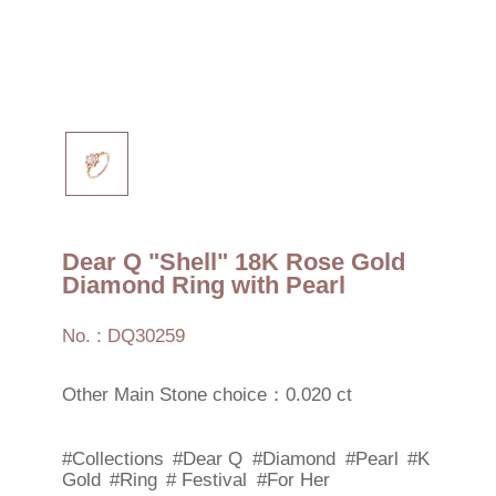
Dear Q "Shell" 18K Rose Gold
Diamond Ring with Pearl
No. : DQ30259
Other Main Stone choice：0.020 ct
#Collections
#Dear Q
#Diamond
#Pearl
#K
Gold
#Ring
# Festival
#For Her