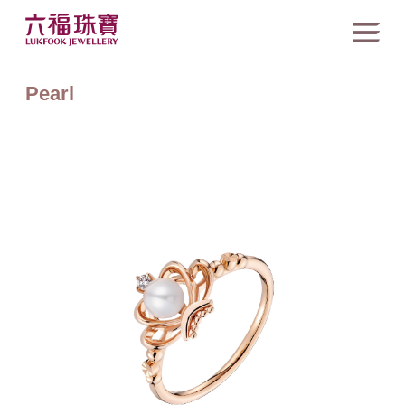
Pearl