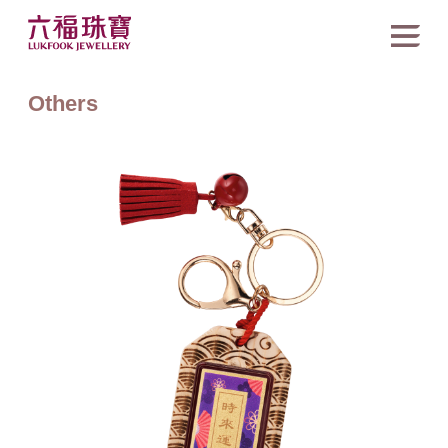
Others