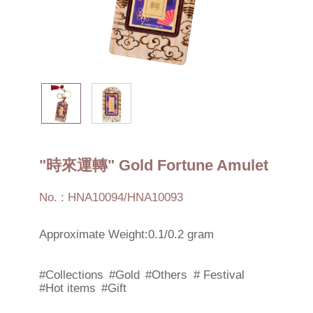
"時來運轉" Gold Fortune Amulet
No. : HNA10094/HNA10093
Approximate Weight:0.1/0.2 gram
#Collections
#Gold
#Others
# Festival
#Hot items
#Gift