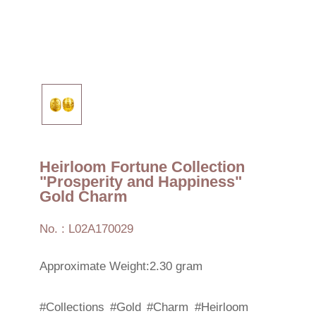
Heirloom Fortune Collection
"Prosperity and Happiness"
Gold Charm
No. : L02A170029
Approximate Weight:2.30 gram
#Collections
#Gold
#Charm
#Heirloom