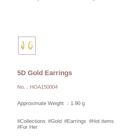
5D Gold Earrings
No. : HOA150004
Approximate Weight ：1.90 g
#Collections
#Gold
#Earrings
#Hot items
#For Her