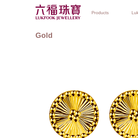
Products
Luk
Gold
Jewellery Collections
Watch Brands
Gifts