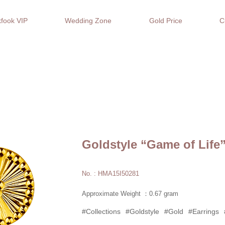
fook VIP
Wedding Zone
Gold Price
C
Goldstyle “Game of Life
No. : HMA15I50281
Approximate Weight ：0.67 gram
#Collections
#Goldstyle
#Gold
#Earrings