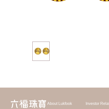
About Lukfook
Investor Rela