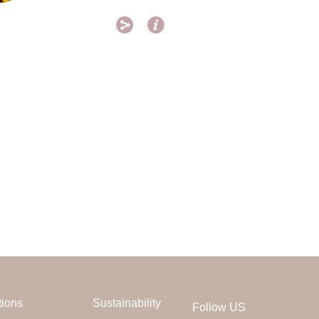


tions
Sustainability
Follow US