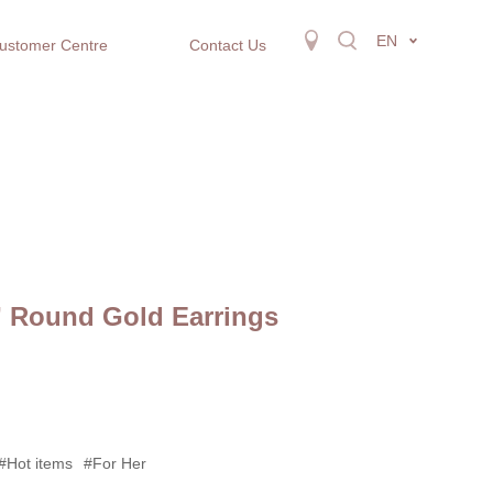
EN
ustomer Centre
Contact Us
” Round Gold Earrings
#Hot items
#For Her