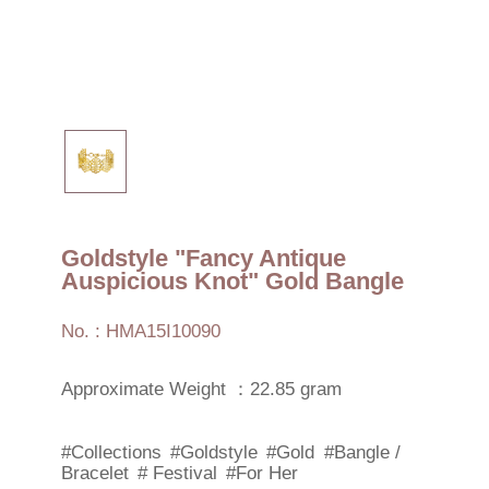
Goldstyle "Fancy Antique
Auspicious Knot" Gold Bangle
No. : HMA15I10090
Approximate Weight ：22.85 gram
#Collections
#Goldstyle
#Gold
#Bangle /
Bracelet
# Festival
#For Her