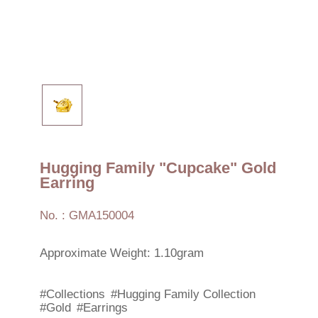
Hugging Family "Cupcake" Gold
Earring
No. : GMA150004
Approximate Weight: 1.10gram
#Collections
#Hugging Family Collection
#Gold
#Earrings