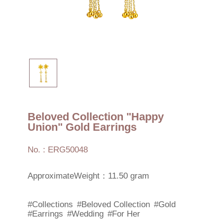
Beloved Collection "Happy
Union" Gold Earrings
No. : ERG50048
ApproximateWeight：11.50 gram
#Collections
#Beloved Collection
#Gold
#Earrings
#Wedding
#For Her