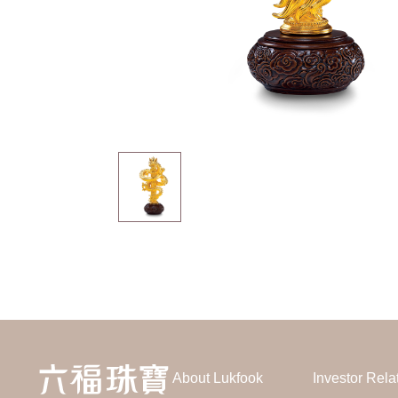
About Lukfook
Investor Rela