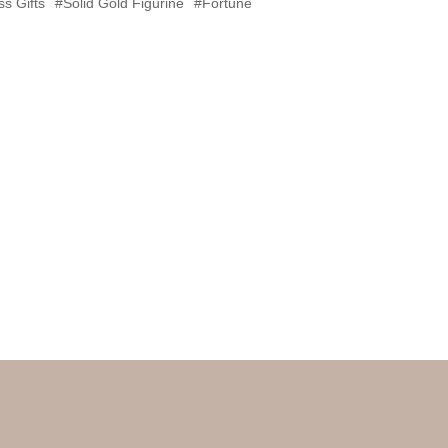
s Gifts
#Solid Gold Figurine
#Fortune