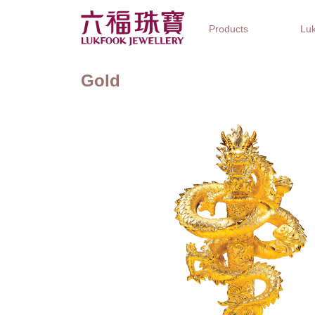
Products
Luk
Gold
Jewellery Collections
Watch Brands
Gifts