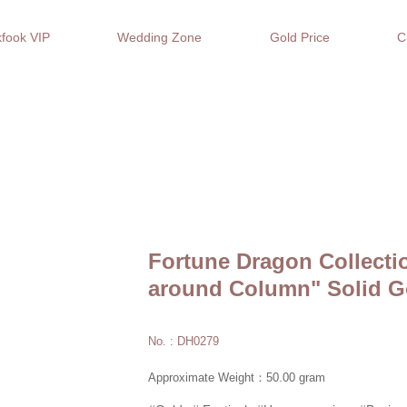
fook VIP
Wedding Zone
Gold Price
C
Fortune Dragon Collecti
around Column" Solid G
No. : DH0279
Approximate Weight：50.00 gram