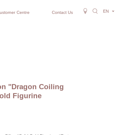
EN
ustomer Centre
Contact Us
on "Dragon Coiling
old Figurine