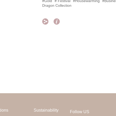
#Gold
# Festival
#Housewarming
#Busines
Dragon Collection


tions
Sustainability
Follow US