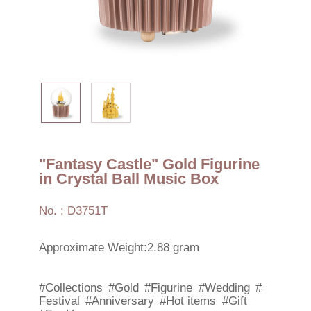
"Fantasy Castle" Gold Figurine
in Crystal Ball Music Box
No. : D3751T
Approximate Weight:2.88 gram
#Collections
#Gold
#Figurine
#Wedding
#
Festival
#Anniversary
#Hot items
#Gift