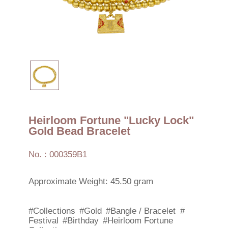
Heirloom Fortune "Lucky Lock"
Gold Bead Bracelet
No. : 000359B1
Approximate Weight: 45.50 gram
#Collections
#Gold
#Bangle / Bracelet
#
Festival
#Birthday
#Heirloom Fortune