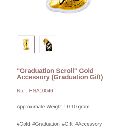
"Graduation Scroll" Gold
Accessory (Graduation Gift)
No. : HNA10046
Approximate Weight：0.10 gram
#Gold
#Graduation
#Gift
#Accessory