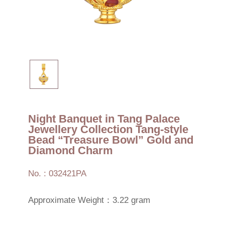
Night Banquet in Tang Palace
Jewellery Collection Tang-style
Bead “Treasure Bowl” Gold and
Diamond Charm
No. : 032421PA
Approximate Weight：3.22 gram