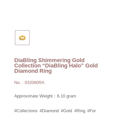
DiaBling Shimmering Gold
Collection “DiaBling Halo” Gold
Diamond Ring
No. : 032080RA
Approximate Weight：6.10 gram
#Collections
#Diamond
#Gold
#Ring
#For