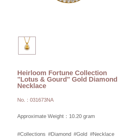
Heirloom Fortune Collection
"Lotus & Gourd" Gold Diamond
Necklace
No. : 031673NA
Approximate Weight：10.20 gram
#Collections
#Diamond
#Gold
#Necklace