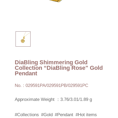
DiaBling Shimmering Gold
Collection “DiaBling Rose” Gold
Pendant
No. : 029591PA/029591PB/029591PC
Approximate Weight ：3.76/3.01/1.89 g
#Collections
#Gold
#Pendant
#Hot items