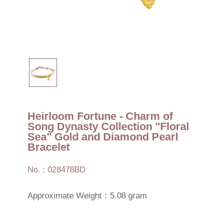
Heirloom Fortune - Charm of
Song Dynasty Collection "Floral
Sea" Gold and Diamond Pearl
Bracelet
No. : 028478BD
Approximate Weight：5.08 gram