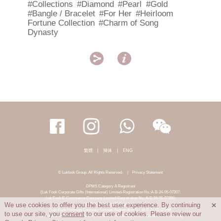
#Collections
#Diamond
#Pearl
#Gold
#Bangle / Bracelet
#For Her
#Heirloom
Fortune Collection
#Charm of Song
Dynasty


繁體
|
簡体
|
ENG
© Lukfook Group. All Rights Reserved.
|
Privacy Statement
DPMS Category A Registrant
(Luk Fook Corporate Gifts (International) Limited-Registration No.:A-B-24-05-07207;
Luk Fook E-Commerce Company Limited-Registration No.:A-B-24-05-07206)
DPMS Category B Registrant
We use cookies to offer you the best user experience. By continuing

(Luk Fook Holdings Company Limited-Registration No.:B-B-24-05-07258;
to use our site, you
consent
to our use of cookies. Please review our
Luk Fook Jewellery & Goldsmith (HK) Co., Limited-Registration No.:B-B-24-05-07259)