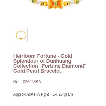
Heirloom Fortune - Gold
Splendour of Dunhuang
Collection "Fortune Diamond"
Gold Pearl Bracelet
No. : 026468BA
Approximate Weight：14.26 gram