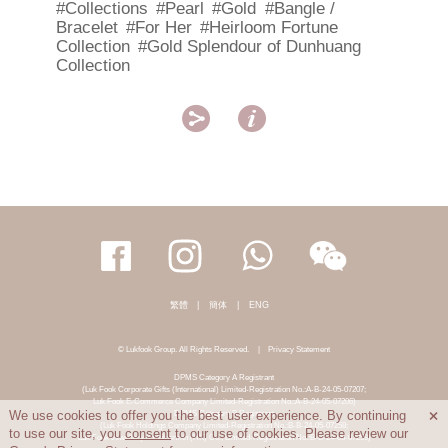
#Collections
#Pearl
#Gold
#Bangle /
Bracelet
#For Her
#Heirloom Fortune
Collection
#Gold Splendour of Dunhuang
Collection


繁體
|
簡体
|
ENG
© Lukfook Group. All Rights Reserved.
|
Privacy Statement
DPMS Category A Registrant
(Luk Fook Corporate Gifts (International) Limited-Registration No.:A-B-24-05-07207;
Luk Fook E-Commerce Company Limited-Registration No.:A-B-24-05-07206)
DPMS Category B Registrant
We use cookies to offer you the best user experience. By continuing

(Luk Fook Holdings Company Limited-Registration No.:B-B-24-05-07258;
to use our site, you
consent
to our use of cookies. Please review our
Luk Fook Jewellery & Goldsmith (HK) Co., Limited-Registration No.:B-B-24-05-07259)