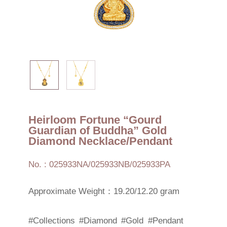
Heirloom Fortune “Gourd
Guardian of Buddha” Gold
Diamond Necklace/Pendant
No. : 025933NA/025933NB/025933PA
Approximate Weight：19.20/12.20 gram
#Collections
#Diamond
#Gold
#Pendant