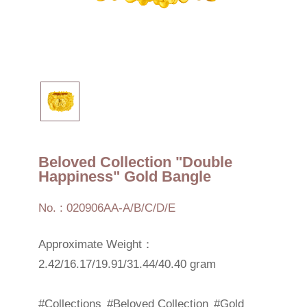
Beloved Collection "Double
Happiness" Gold Bangle
No. : 020906AA-A/B/C/D/E
Approximate Weight：
2.42/16.17/19.91/31.44/40.40 gram
#Collections
#Beloved Collection
#Gold