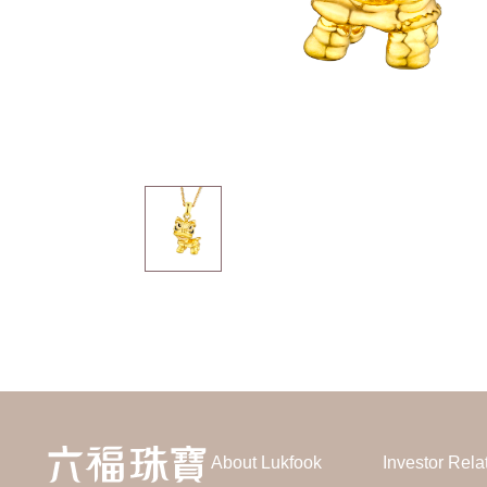
About Lukfook
Investor Rela