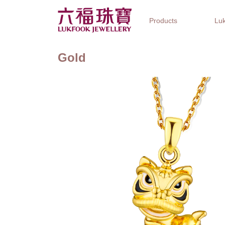
Products
Luk
Gold
Jewellery Collections
Watch Brands
Gifts