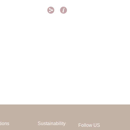


tions
Sustainability
Follow US