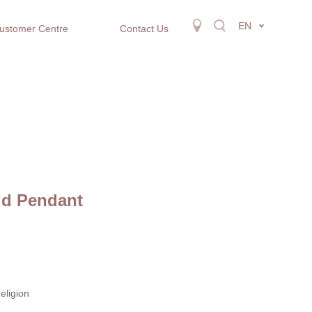
EN
ustomer Centre
Contact Us
ld Pendant
eligion