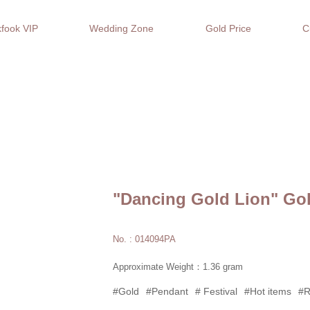
fook VIP
Wedding Zone
Gold Price
C
"Dancing Gold Lion" Go
No. : 014094PA
Approximate Weight：1.36 gram
#Gold
#Pendant
# Festival
#Hot items
#R