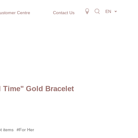
EN
ustomer Centre
Contact Us
l Time" Gold Bracelet
t items
#For Her