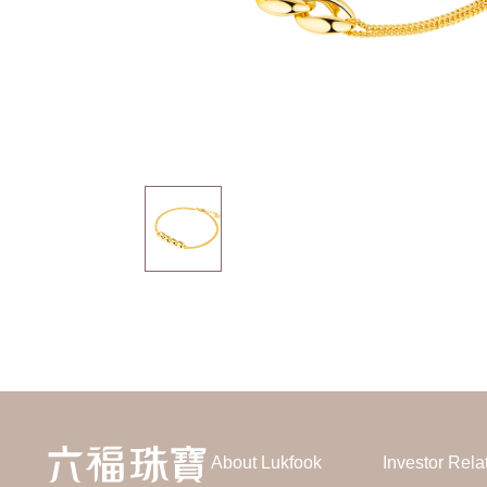
About Lukfook
Investor Rela