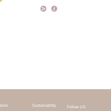


tions
Sustainability
Follow US