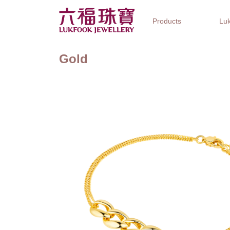
Products
Luk
Gold
Jewellery Collections
Watch Brands
Gifts