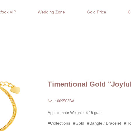
fook VIP
Wedding Zone
Gold Price
C
Timentional Gold "Joyfu
No. : 009503BA
Approximate Weight：4.15 gram
#Collections
#Gold
#Bangle / Bracelet
#Ho