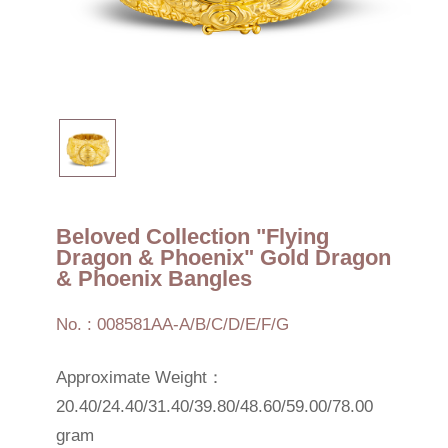
Beloved Collection "Flying
Dragon & Phoenix" Gold Dragon
& Phoenix Bangles
No. : 008581AA-A/B/C/D/E/F/G
Approximate Weight：
20.40/24.40/31.40/39.80/48.60/59.00/78.00
gram