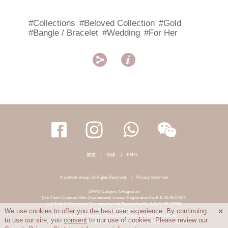
#Collections
#Beloved Collection
#Gold
#Bangle / Bracelet
#Wedding
#For Her


繁體
|
簡体
|
ENG
© Lukfook Group. All Rights Reserved.
|
Privacy Statement
DPMS Category A Registrant
(Luk Fook Corporate Gifts (International) Limited-Registration No.:A-B-24-05-07207;
Luk Fook E-Commerce Company Limited-Registration No.:A-B-24-05-07206)
DPMS Category B Registrant
We use cookies to offer you the best user experience. By continuing

(Luk Fook Holdings Company Limited-Registration No.:B-B-24-05-07258;
to use our site, you
consent
to our use of cookies. Please review our
Luk Fook Jewellery & Goldsmith (HK) Co., Limited-Registration No.:B-B-24-05-07259)