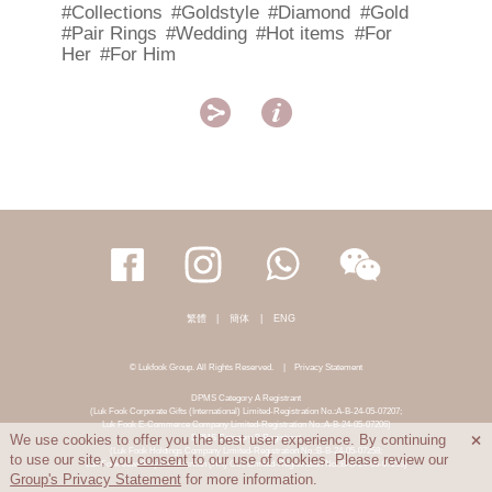
#Collections
#Goldstyle
#Diamond
#Gold
#Pair Rings
#Wedding
#Hot items
#For
Her
#For Him


繁體
|
簡体
|
ENG
© Lukfook Group. All Rights Reserved.
|
Privacy Statement
DPMS Category A Registrant
(Luk Fook Corporate Gifts (International) Limited-Registration No.:A-B-24-05-07207;
Luk Fook E-Commerce Company Limited-Registration No.:A-B-24-05-07206)
DPMS Category B Registrant
We use cookies to offer you the best user experience. By continuing

(Luk Fook Holdings Company Limited-Registration No.:B-B-24-05-07258;
to use our site, you
consent
to our use of cookies. Please review our
Luk Fook Jewellery & Goldsmith (HK) Co., Limited-Registration No.:B-B-24-05-07259)
Group's Privacy Statement
for more information.