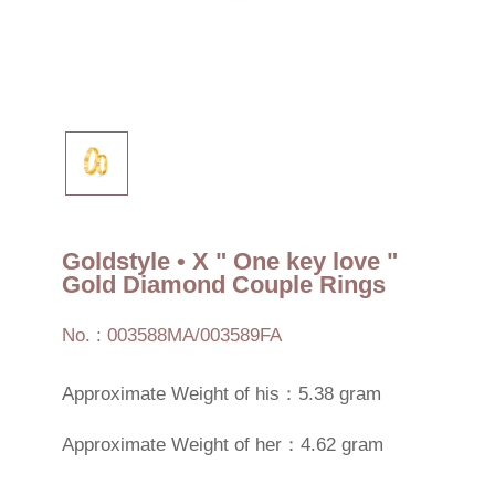
Goldstyle • X " One key love "
Gold Diamond Couple Rings
No. : 003588MA/003589FA
Approximate Weight of his：5.38 gram
Approximate Weight of her：4.62 gram