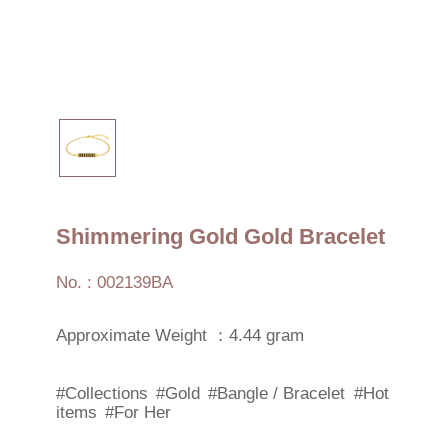
Shimmering Gold Gold Bracelet
No. : 002139BA
Approximate Weight ：4.44 gram
#Collections
#Gold
#Bangle / Bracelet
#Hot
items
#For Her