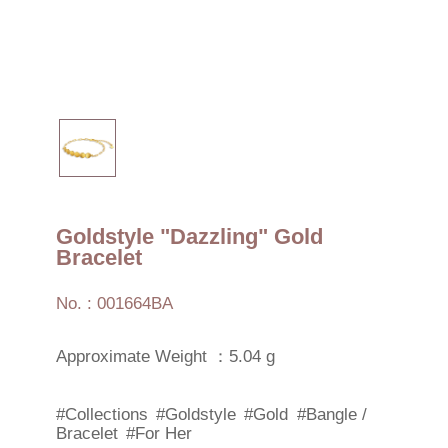
Goldstyle "Dazzling" Gold
Bracelet
No. : 001664BA
Approximate Weight ：5.04 g
#Collections
#Goldstyle
#Gold
#Bangle /
Bracelet
#For Her