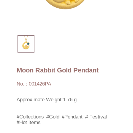
Moon Rabbit Gold Pendant
No. : 001426PA
Approximate Weight:1.76 g
#Collections
#Gold
#Pendant
# Festival
#Hot items