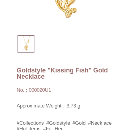
Goldstyle "Kissing Fish" Gold
Necklace
No. : 000020U1
Approximate Weight：3.73 g
#Collections
#Goldstyle
#Gold
#Necklace
#Hot items
#For Her