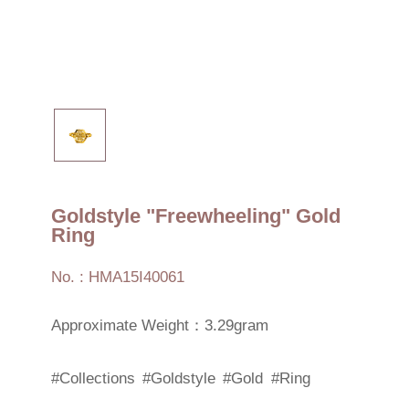
Goldstyle "Freewheeling" Gold
Ring
No. : HMA15I40061
Approximate Weight：3.29gram
#Collections
#Goldstyle
#Gold
#Ring