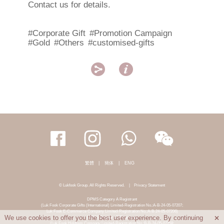
Contact us for details.
#Corporate Gift
#Promotion Campaign
#Gold
#Others
#customised-gifts


繁體
|
簡体
|
ENG
© Lukfook Group. All Rights Reserved.
|
Privacy Statement
DPMS Category A Registrant
(Luk Fook Corporate Gifts (International) Limited-Registration No.:A-B-24-05-07207;
Luk Fook E-Commerce Company Limited-Registration No.:A-B-24-05-07206)
DPMS Category B Registrant
We use cookies to offer you the best user experience. By continuing

(Luk Fook Holdings Company Limited-Registration No.:B-B-24-05-07258;