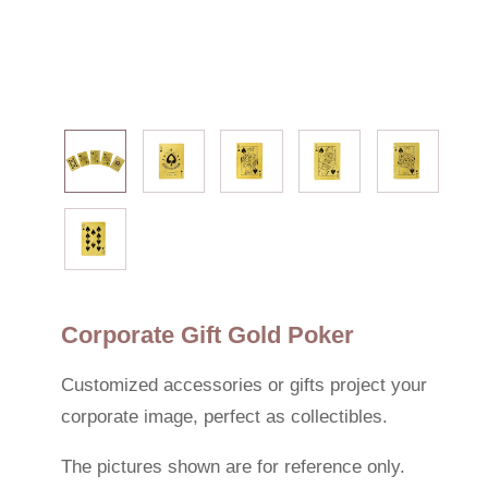
Corporate Gift Gold Poker
Customized accessories or gifts project your
corporate image, perfect as collectibles.
The pictures shown are for reference only.