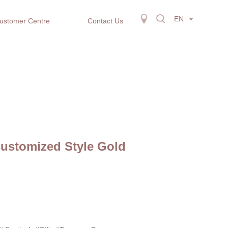
EN
ustomer Centre
Contact Us
Customized Style Gold