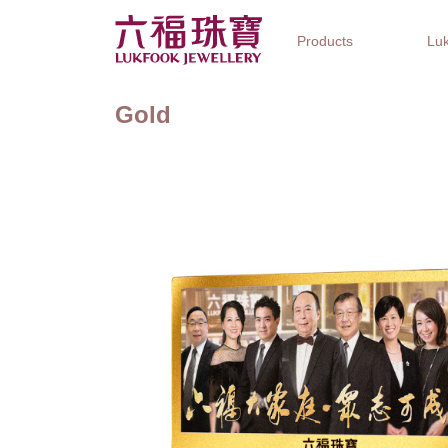
Products
Luk
Gold
Jewellery Collections
Watch Brands
Gifts