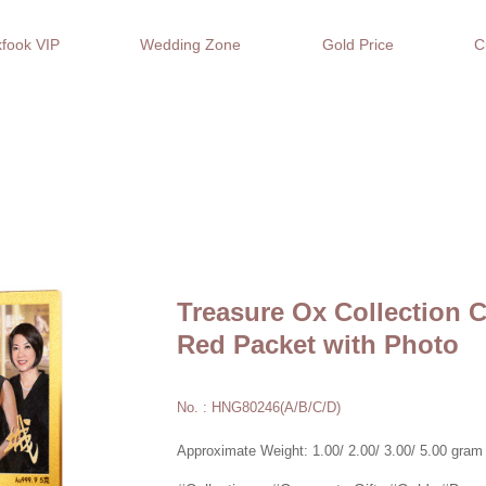
fook VIP
Wedding Zone
Gold Price
C
Treasure Ox Collection 
Red Packet with Photo
No. : HNG80246(A/B/C/D)
Approximate Weight: 1.00/ 2.00/ 3.00/ 5.00 gram