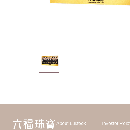
About Lukfook
Investor Rela