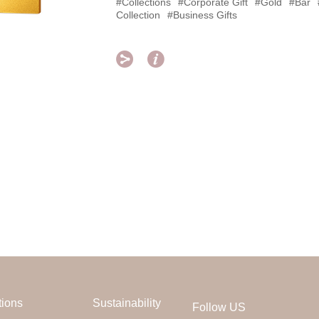
#Collections
#Corporate Gift
#Gold
#Bar
Collection
#Business Gifts


tions
Sustainability
Follow US