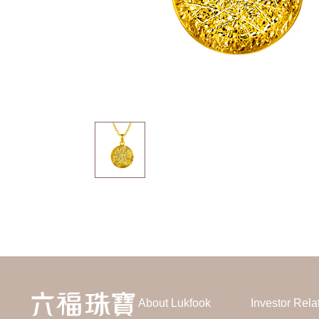
About Lukfook
Investor Rela