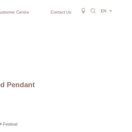
EN
ustomer Centre
Contact Us
ld Pendant
# Festival