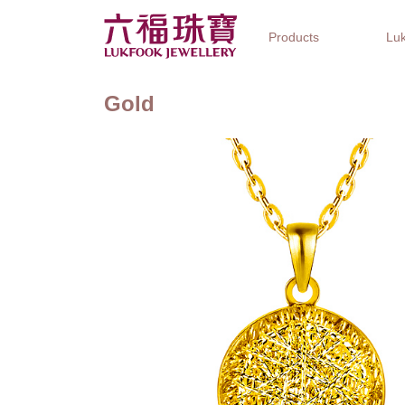
Products
Luk
Gold
Jewellery Collections
Watch Brands
Gifts