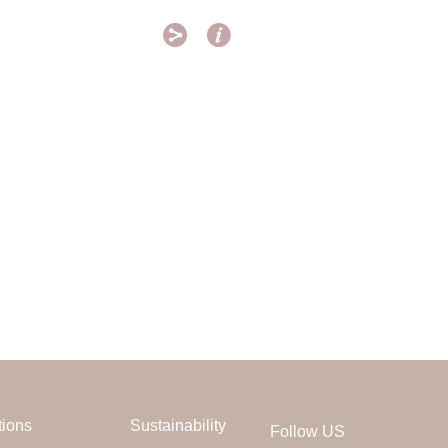


tions
Sustainability
Follow US