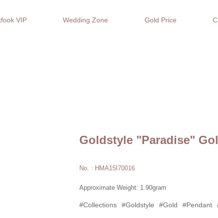
fook VIP
Wedding Zone
Gold Price
C
Goldstyle "Paradise" Go
No. : HMA15I70016
Approximate Weight: 1.90gram
#Collections
#Goldstyle
#Gold
#Pendant