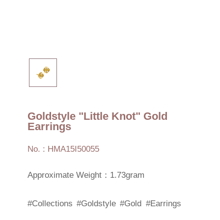
Goldstyle "Little Knot" Gold
Earrings
No. : HMA15I50055
Approximate Weight：1.73gram
#Collections
#Goldstyle
#Gold
#Earrings