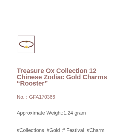
Treasure Ox Collection 12
Chinese Zodiac Gold Charms
“Rooster”
No. : GFA170366
Approximate Weight:1.24 gram
#Collections
#Gold
# Festival
#Charm