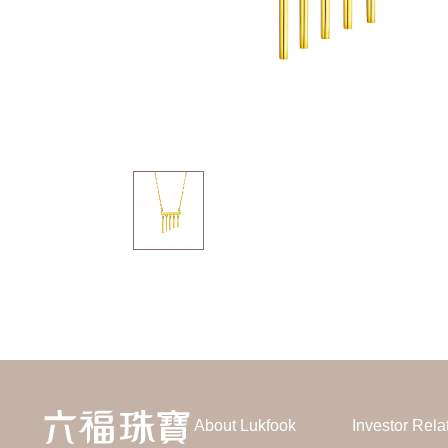
About Lukfook
Investor Rela