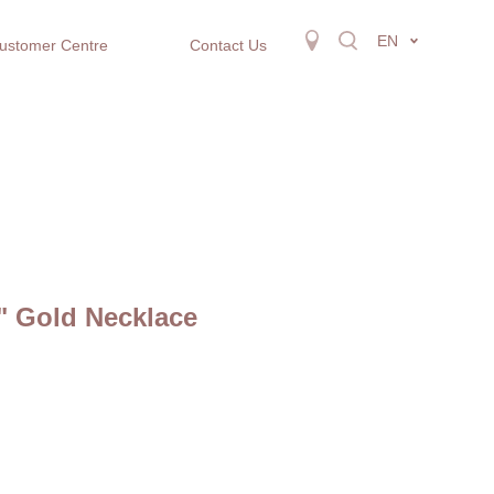
EN
ustomer Centre
Contact Us
" Gold Necklace