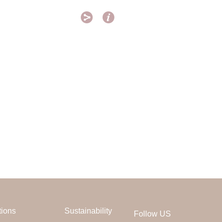


tions
Sustainability
Follow US