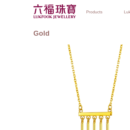
Products
Luk
Gold
Jewellery Collections
Watch Brands
Gifts