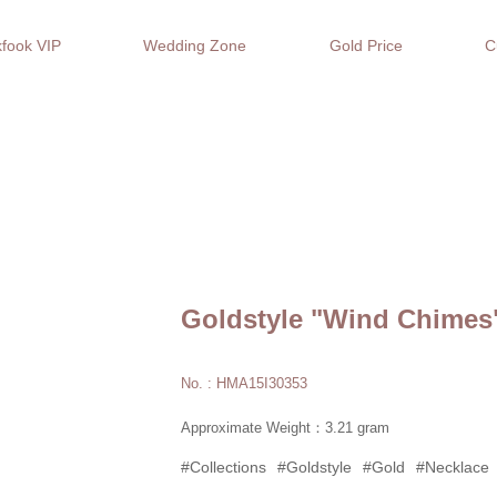
fook VIP
Wedding Zone
Gold Price
C
Goldstyle "Wind Chimes
No. : HMA15I30353
Approximate Weight：3.21 gram
#Collections
#Goldstyle
#Gold
#Necklace