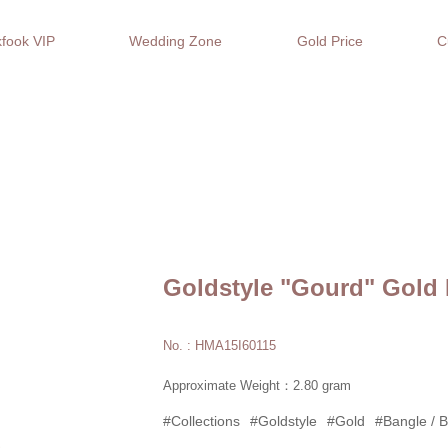
fook VIP
Wedding Zone
Gold Price
C
Goldstyle "Gourd" Gold 
No. : HMA15I60115
Approximate Weight：2.80 gram
#Collections
#Goldstyle
#Gold
#Bangle / B