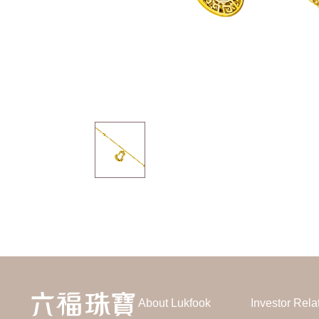
About Lukfook
Investor Rela