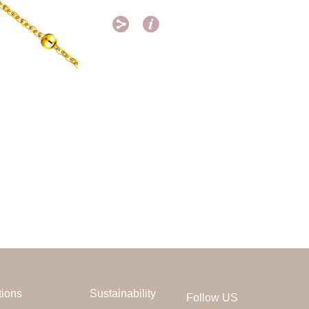


tions
Sustainability
Follow US