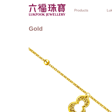
Products
Luk
Gold
Jewellery Collections
Watch Brands
Gifts