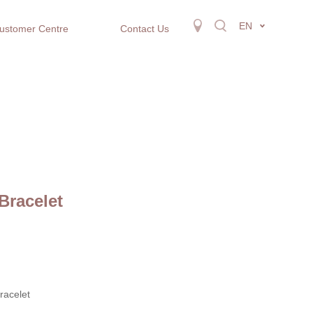
EN
ustomer Centre
Contact Us
Bracelet
racelet