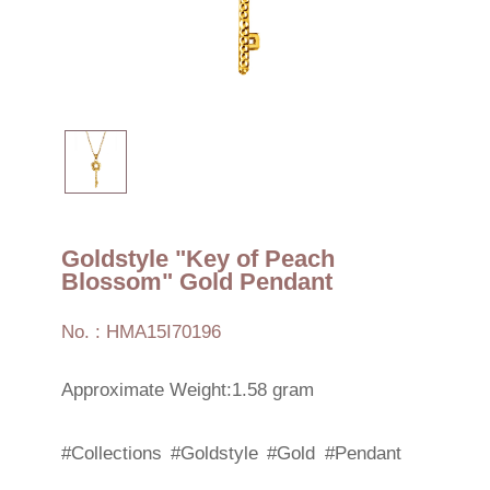
Goldstyle "Key of Peach
Blossom" Gold Pendant
No. : HMA15I70196
Approximate Weight:1.58 gram
#Collections
#Goldstyle
#Gold
#Pendant