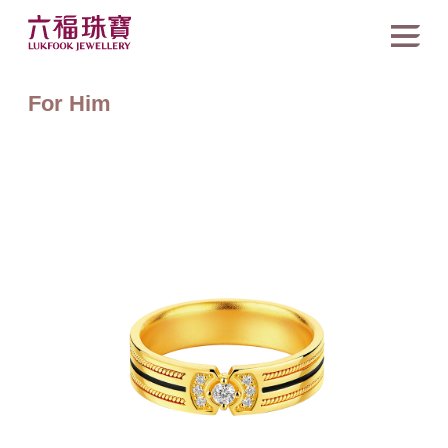
For Him