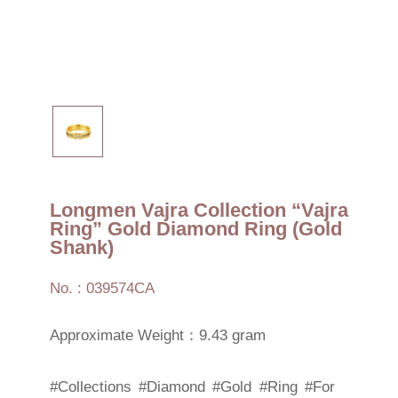
Longmen Vajra Collection “Vajra
Ring” Gold Diamond Ring (Gold
Shank)
No. : 039574CA
Approximate Weight：9.43 gram
#Collections
#Diamond
#Gold
#Ring
#For