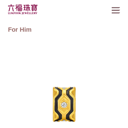
For Him