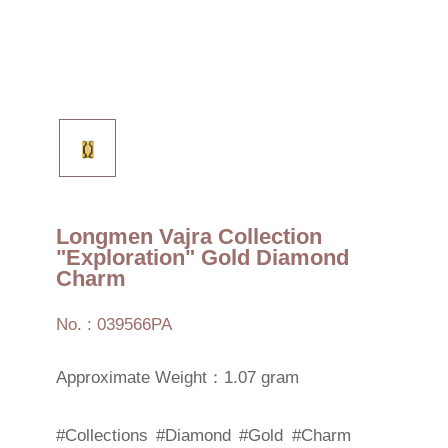
Longmen Vajra Collection
"Exploration" Gold Diamond
Charm
No. : 039566PA
Approximate Weight：1.07 gram
#Collections
#Diamond
#Gold
#Charm