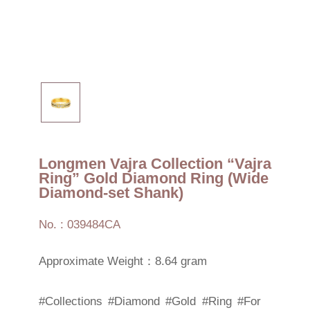
Longmen Vajra Collection “Vajra
Ring” Gold Diamond Ring (Wide
Diamond-set Shank)
No. : 039484CA
Approximate Weight：8.64 gram
#Collections
#Diamond
#Gold
#Ring
#For