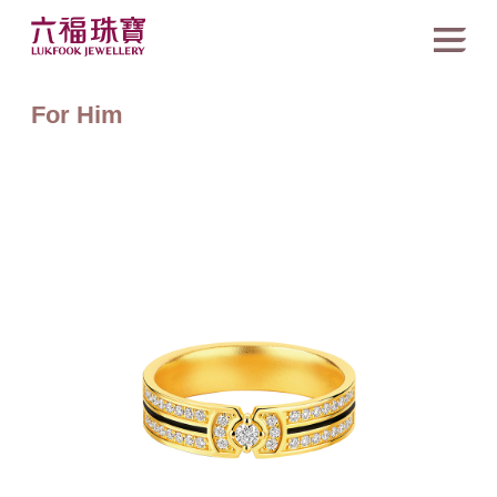
For Him