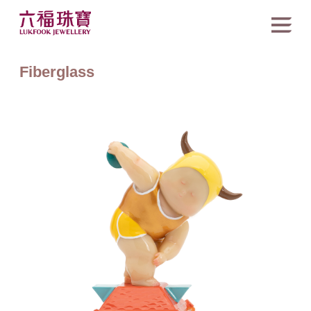
Fiberglass