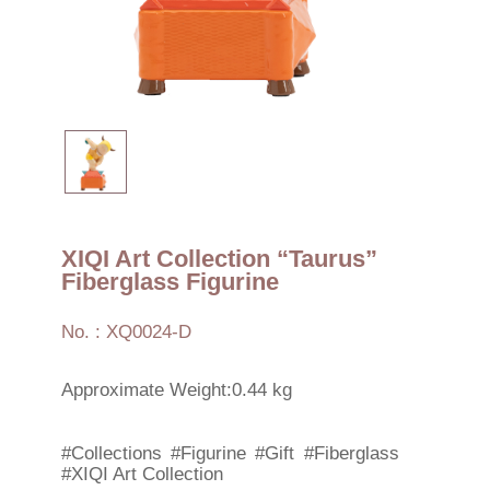
XIQI Art Collection “Taurus”
Fiberglass Figurine
No. : XQ0024-D
Approximate Weight:0.44 kg
#Collections
#Figurine
#Gift
#Fiberglass
#XIQI Art Collection