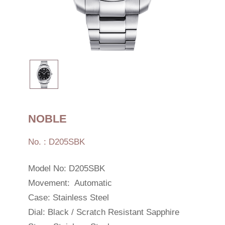
NOBLE
No. : D205SBK
Model No: D205SBK
Movement: Automatic
Case: Stainless Steel
Dial: Black / Scratch Resistant Sapphire