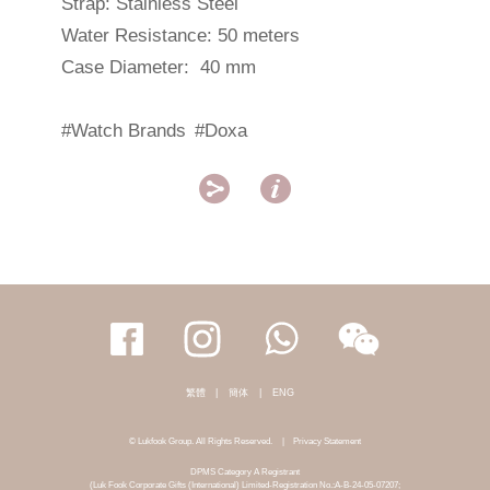
Strap: Stainless Steel
Water Resistance: 50 meters
Case Diameter: 40 mm
#Watch Brands
#Doxa


繁體
|
簡体
|
ENG
© Lukfook Group. All Rights Reserved.
|
Privacy Statement
DPMS Category A Registrant
(Luk Fook Corporate Gifts (International) Limited-Registration No.:A-B-24-05-07207;