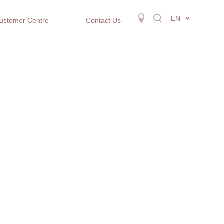
EN
ustomer Centre
Contact Us