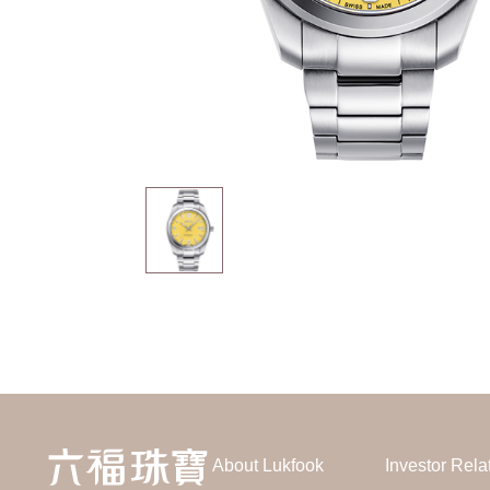
About Lukfook
Investor Rela