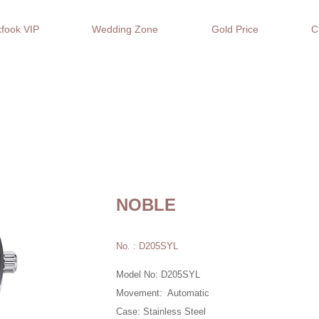
fook VIP
Wedding Zone
Gold Price
C
NOBLE
No. : D205SYL
Model No: D205SYL
Movement: Automatic
Case: Stainless Steel