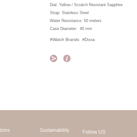
Dial: Yellow / Scratch Resistant Sapphire
Strap: Stainless Steel
Water Resistance: 50 meters
Case Diameter: 40 mm
#Watch Brands
#Doxa


tions
Sustainability
Follow US