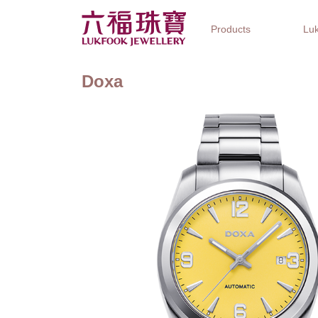
Products
Luk
Doxa
Jewellery Collections
Watch Brands
Gifts