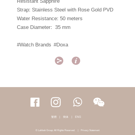
Resistant Sapphire
Strap: Stainless Steel with Rose Gold PVD
Water Resistance: 50 meters
Case Diameter: 35 mm
#Watch Brands
#Doxa


繁體
|
簡体
|
ENG
© Lukfook Group. All Rights Reserved.
|
Privacy Statement