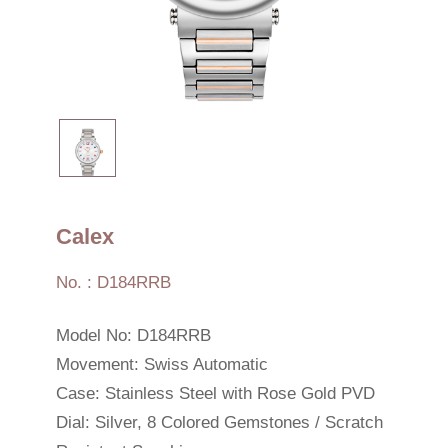
Calex
No. : D184RRB
Model No: D184RRB
Movement: Swiss Automatic
Case: Stainless Steel with Rose Gold PVD
Dial: Silver, 8 Colored Gemstones / Scratch