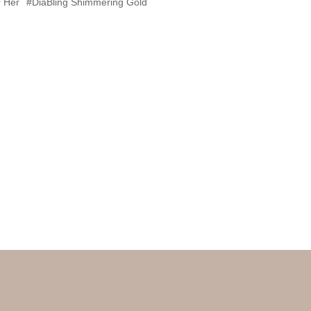
 Her
#DiaBling Shimmering Gold