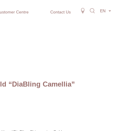
EN
ustomer Centre
Contact Us
d “DiaBling Camellia”