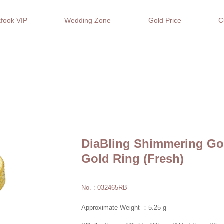
fook VIP
Wedding Zone
Gold Price
C
DiaBling Shimmering Gol
Gold Ring (Fresh)
No. : 032465RB
Approximate Weight ：5.25 g