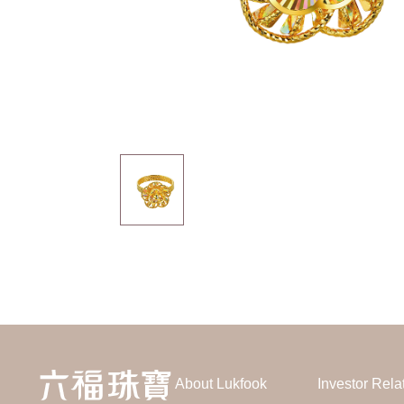
About Lukfook
Investor Rela