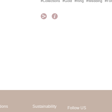
#Collections
#Gold
#Ring
#Wedding
#For


tions
Sustainability
Follow US