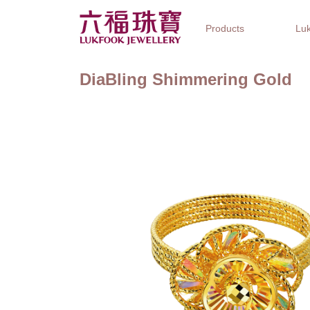
Products
Luk
DiaBling Shimmering Gold
Jewellery Collections
Watch Brands
Gifts