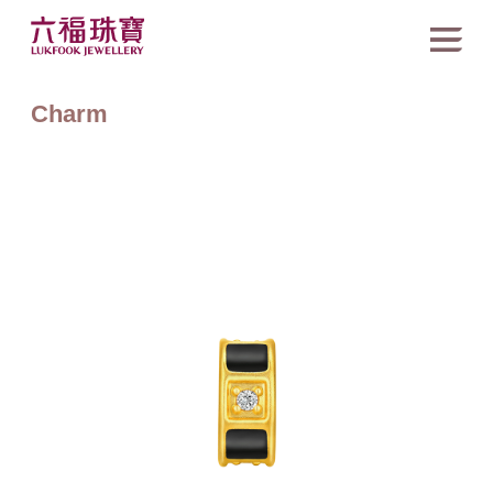
Charm