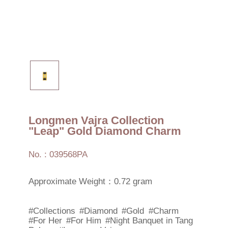
Longmen Vajra Collection
"Leap" Gold Diamond Charm
No. : 039568PA
Approximate Weight：0.72 gram
#Collections
#Diamond
#Gold
#Charm
#For Her
#For Him
#Night Banquet in Tang