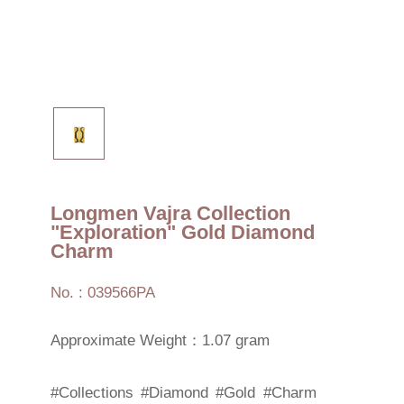
Longmen Vajra Collection
"Exploration" Gold Diamond
Charm
No. : 039566PA
Approximate Weight：1.07 gram
#Collections
#Diamond
#Gold
#Charm