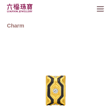
Charm