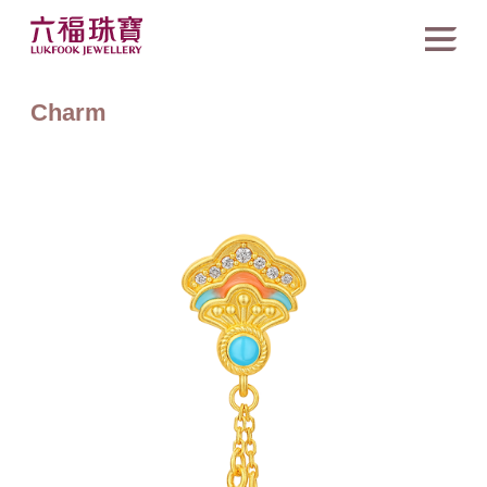
Charm