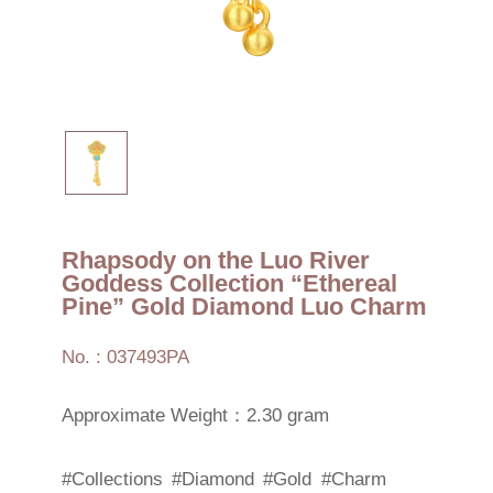
Rhapsody on the Luo River
Goddess Collection “Ethereal
Pine” Gold Diamond Luo Charm
No. : 037493PA
Approximate Weight：2.30 gram
#Collections
#Diamond
#Gold
#Charm